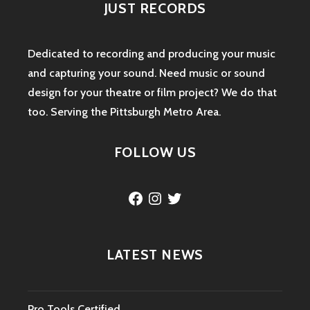
JUST RECORDS
Dedicated to recording and producing your music
and capturing your sound. Need music or sound
design for your theatre or film project? We do that
too. Serving the Pittsburgh Metro Area.
FOLLOW US
Facebook
Instagram
Twitter
LATEST NEWS
Pro Tools Certified