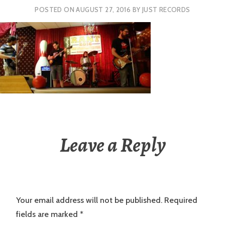
POSTED ON
AUGUST 27, 2016
BY
JUST RECORDS
Leave a Reply
Your email address will not be published.
Required
fields are marked
*