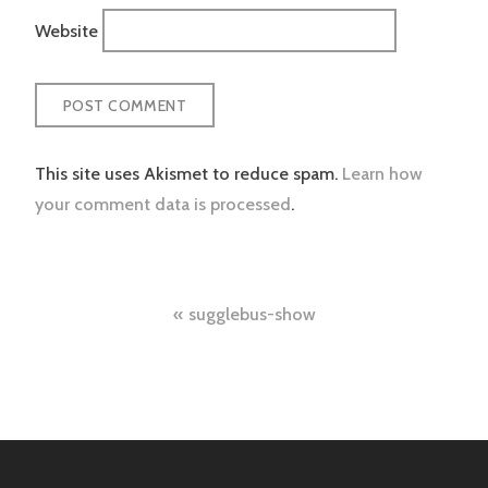
Website
This site uses Akismet to reduce spam.
Learn how
your comment data is processed
.
Post
sugglebus-show
navigation