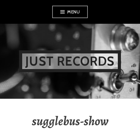
Skip
MENU
to
content
JUST RECORDS
sugglebus-show