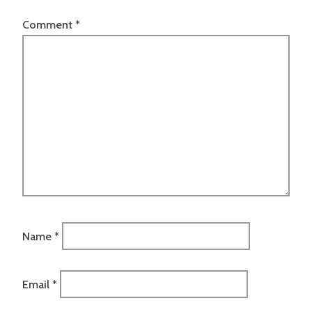
Comment
*
Name
*
Email
*