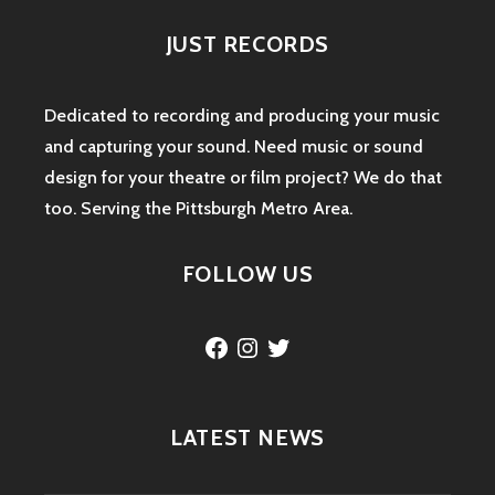
JUST RECORDS
Dedicated to recording and producing your music
and capturing your sound. Need music or sound
design for your theatre or film project? We do that
too. Serving the Pittsburgh Metro Area.
FOLLOW US
Facebook
Instagram
Twitter
LATEST NEWS