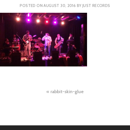
POSTED ON
AUGUST 30, 2016
BY
JUST RECORDS
Post
rabbit-skin-glue
navigation