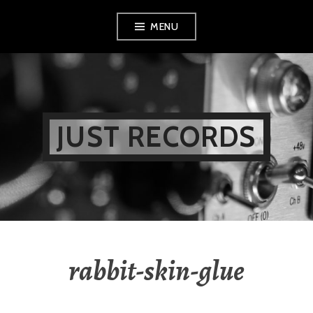
Skip
MENU
to
content
JUST RECORDS
rabbit-skin-glue