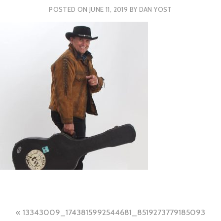
POSTED ON
JUNE 11, 2019
BY
DAN YOST
Post
13343009_1743815992544681_8519273779185093955