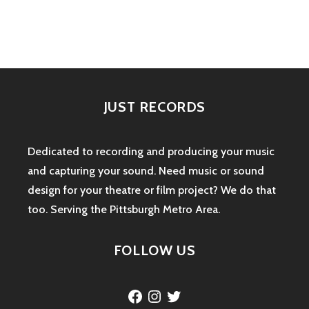
navigation
JUST RECORDS
Dedicated to recording and producing your music
and capturing your sound. Need music or sound
design for your theatre or film project? We do that
too. Serving the Pittsburgh Metro Area.
FOLLOW US
Facebook
Instagram
Twitter