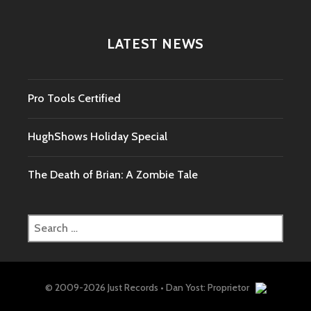
LATEST NEWS
Pro Tools Certified
HughShows Holiday Special
The Death of Brian: A Zombie Tale
Search
for:
© 2009-2026 Just Records • Dan Yost: Proprietor